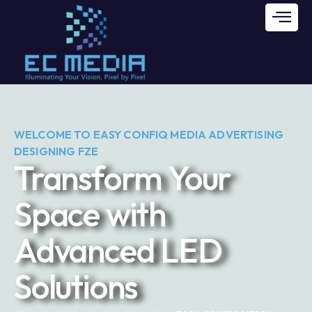
WELCOME TO EASY CONFIQ MEDIA ADVERTISING
DESIGNING FZE
Transform Your
Space with
Advanced LED
Solutions