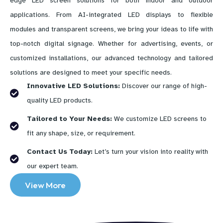
edge LED screen solutions for both indoor and outdoor
applications. From AI-integrated LED displays to flexible
modules and transparent screens, we bring your ideas to life with
top-notch digital signage. Whether for advertising, events, or
customized installations, our advanced technology and tailored
solutions are designed to meet your specific needs.
Innovative LED Solutions:
Discover our range of high-
quality LED products.
Tailored to Your Needs:
We customize LED screens to
fit any shape, size, or requirement.
Contact Us Today:
Let’s turn your vision into reality with
our expert team.
View More