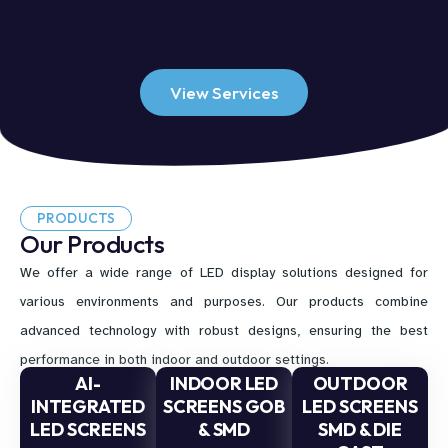
View Services
PRODUCTS
Our Products
We offer a wide range of LED display solutions designed for
various environments and purposes. Our products combine
advanced technology with robust designs, ensuring the best
performance in both indoor and outdoor settings.
AI-
INDOOR LED
OUTDOOR
INTEGRATED
SCREENS GOB
LED SCREENS
LED SCREENS
& SMD
SMD & DIE