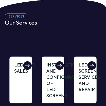
SERVICES
Our Services
LED/LCD
INSTALLATION
LED
SALES
AND
SCREEN
CONFIGURATION
SERVICES
OF
AND
LED
REPAIR
SCREENS