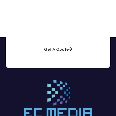
Explore Our Prodcts
Get A Quote