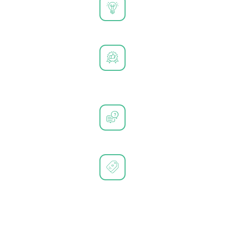
Tailored Solutions for Every Need
High-Quality and Durable Products
Exceptional Customer Support
Trusted by Leading Brands