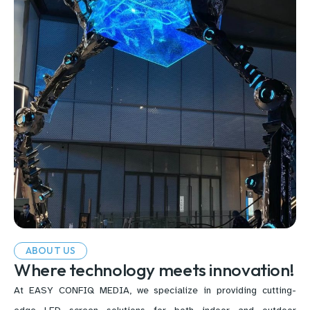
ABOUT US
Where technology meets innovation!
At EASY CONFIQ MEDIA, we specialize in providing cutting-