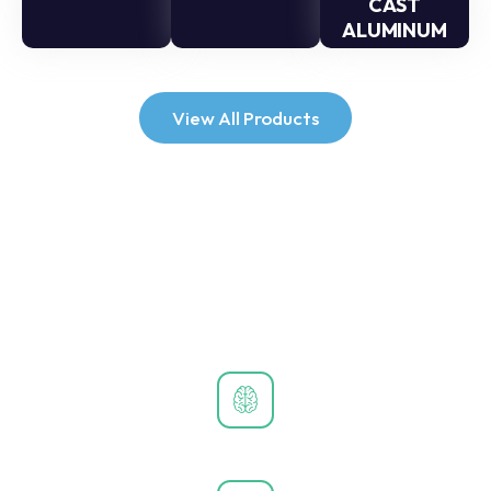
CAST
ALUMINUM
View All Products
Why Choose Us?
Unmatched quality, personalized service, and pioneering
technology set us apart in the digital signage industry.
Industry-Leading Innovation