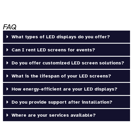
FAQ
What types of LED displays do you offer?
Can I rent LED screens for events?
Do you offer customized LED screen solutions?
What is the lifespan of your LED screens?
How energy-efficient are your LED displays?
Do you provide support after installation?
Where are your services available?