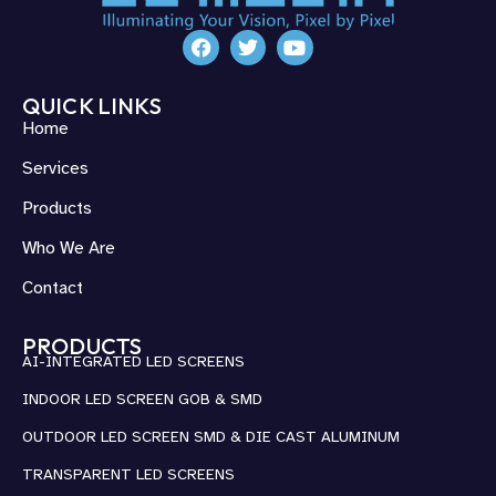
QUICK LINKS
Home
Services
Products
Who We Are
Contact
PRODUCTS
AI-INTEGRATED LED SCREENS
INDOOR LED SCREEN GOB & SMD
OUTDOOR LED SCREEN SMD & DIE CAST ALUMINUM
TRANSPARENT LED SCREENS