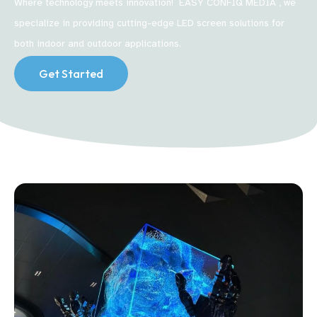
Where technology meets innovation! EASY CONFIQ MEDIA , we
specialize in providing cutting-edge LED screen solutions for
both indoor and outdoor applications.
Get Started