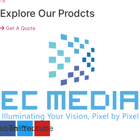
Explore Our Prodcts
Get A Quote
ebook
Twitter
Youtube