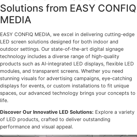
Solutions from EASY CONFIQ
MEDIA
EASY CONFIQ MEDIA, we excel in delivering cutting-edge
LED screen solutions designed for both indoor and
outdoor settings. Our state-of-the-art digital signage
technology includes a diverse range of high-quality
products such as AI-integrated LED displays, flexible LED
modules, and transparent screens. Whether you need
stunning visuals for advertising campaigns, eye-catching
displays for events, or custom installations to fit unique
spaces, our advanced technology brings your concepts to
life.
Discover Our Innovative LED Solutions:
Explore a variety
of LED products, crafted to deliver outstanding
performance and visual appeal.