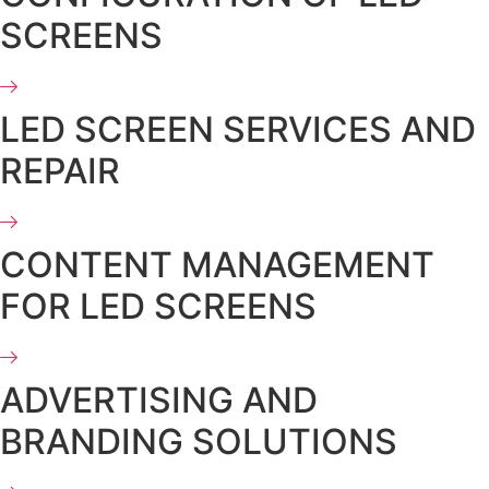
SCREENS
LED SCREEN SERVICES AND
REPAIR
CONTENT MANAGEMENT
FOR LED SCREENS
ADVERTISING AND
BRANDING SOLUTIONS