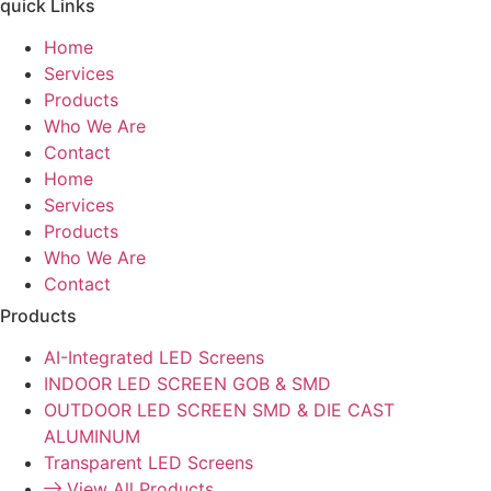
quick Links
Home
Services
Products
Who We Are
Contact
Home
Services
Products
Who We Are
Contact
Products
AI-Integrated LED Screens
INDOOR LED SCREEN GOB & SMD
OUTDOOR LED SCREEN SMD & DIE CAST
ALUMINUM
Transparent LED Screens
View All Products