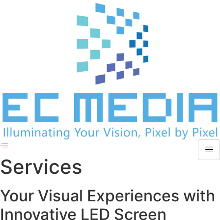
Skip
to
content
Services
Your Visual Experiences with
Innovative LED Screen