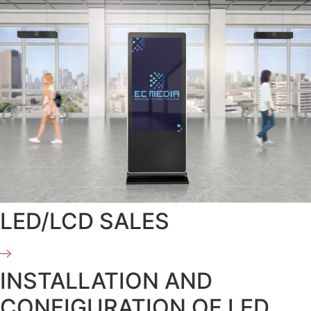
LED/LCD SALES
INSTALLATION AND
CONFIGURATION OF LED