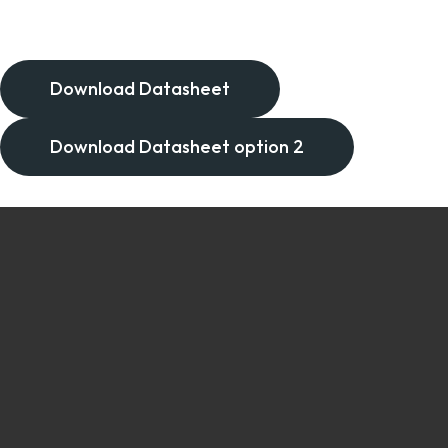
Download Datasheet
Download Datasheet option 2