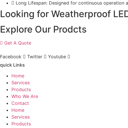
Long Lifespan: Designed for continuous operation 
Looking for Weatherproof LED
Explore Our Prodcts
Get A Quote
Facebook
Twitter
Youtube
quick Links
Home
Services
Products
Who We Are
Contact
Home
Services
Products