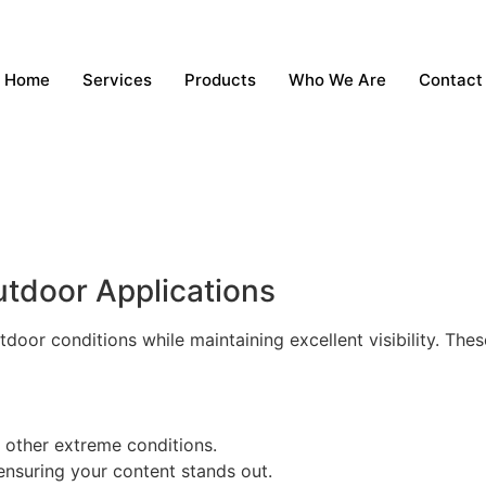
Home
Services
Products
Who We Are
Contact
utdoor Applications
tdoor conditions while maintaining excellent visibility. The
d other extreme conditions.
 ensuring your content stands out.