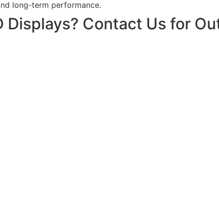
and long-term performance.
 Displays? Contact Us for Ou