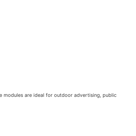
se modules are ideal for outdoor advertising, public