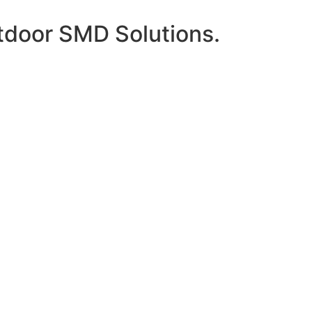
tdoor SMD Solutions.