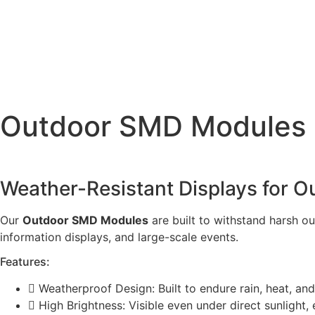
Skip
to
content
Outdoor SMD Modules
Weather-Resistant Displays for O
Our
Outdoor SMD Modules
are built to withstand harsh ou
information displays, and large-scale events.
Features:
Weatherproof Design: Built to endure rain, heat, an
High Brightness: Visible even under direct sunlight,